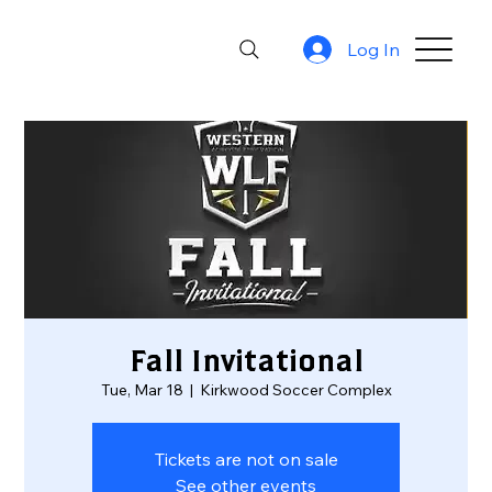
Log In
Fall Invitational
Tue, Mar 18
  |  
Kirkwood Soccer Complex
Tickets are not on sale
See other events