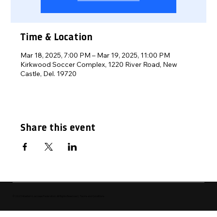
Time & Location
Mar 18, 2025, 7:00 PM – Mar 19, 2025, 11:00 PM
Kirkwood Soccer Complex, 1220 River Road, New
Castle, Del. 19720
Share this event
© 2025 Western Lacrosse Federation. All Rights Reserved | Terms and Conditions